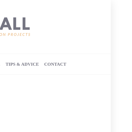
E
TIPS & ADVICE
CONTACT