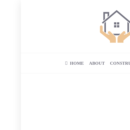
HOME
ABOUT
CONSTR