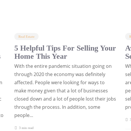
Real Estate
R
5 Helpful Tips For Selling Your
A
s
Home This Year
S
With the entire pandemic situation going on
Wh
through 2020 the economy was definitely
se
en
affected. People were looking for ways to
ar
make money given that a lot of businesses
pe
c
closed down and a lot of people lost their jobs
se
through the process. In addition, some
pr
to
people…
3
3 min
read