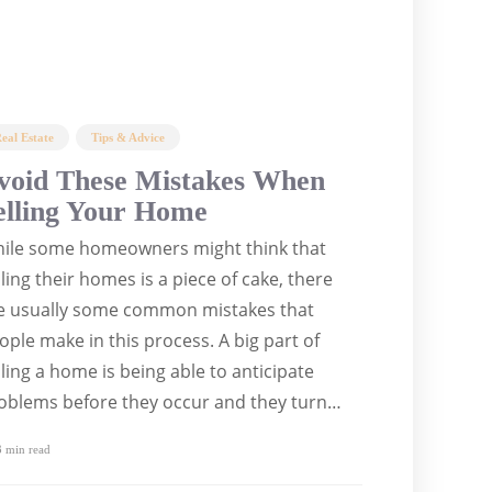
eal Estate
Tips & Advice
void These Mistakes When
elling Your Home
ile some homeowners might think that
lling their homes is a piece of cake, there
e usually some common mistakes that
ople make in this process. A big part of
lling a home is being able to anticipate
oblems before they occur and they turn…
 min
read