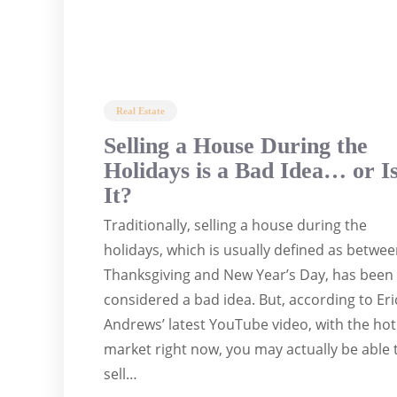
Real Estate
Selling a House During the
Holidays is a Bad Idea… or I
It?
Traditionally, selling a house during the
holidays, which is usually defined as betwe
Thanksgiving and New Year’s Day, has been
considered a bad idea. But, according to Eri
Andrews’ latest YouTube video, with the hot
market right now, you may actually be able 
sell…