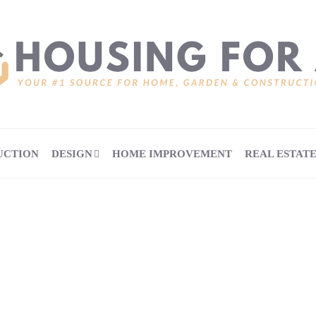
UCTION
DESIGN
HOME IMPROVEMENT
REAL ESTAT