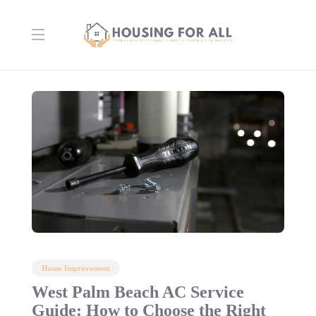
Home Improvement
West Palm Beach AC Service
Guide: How to Choose the Right