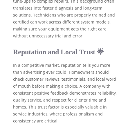
tune-ups to complex repairs. This background often
translates into faster diagnosis and long-term
solutions. Technicians who are properly trained and
certified can work across different system models,
making sure your equipment gets the right care
without unnecessary trial and error.
Reputation and Local Trust 🌟
In a competitive market, reputation tells you more
than advertising ever could. Homeowners should
check customer reviews, testimonials, and local word
of mouth before making a choice. A company with
consistent positive feedback demonstrates reliability,
quality service, and respect for clients’ time and
homes. This trust factor is especially valuable in
service industries, where professionalism and
consistency are critical.