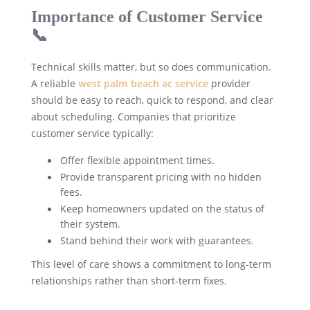
Importance of Customer Service
📞
Technical skills matter, but so does communication.
A reliable
west palm beach ac service
provider
should be easy to reach, quick to respond, and clear
about scheduling. Companies that prioritize
customer service typically:
Offer flexible appointment times.
Provide transparent pricing with no hidden
fees.
Keep homeowners updated on the status of
their system.
Stand behind their work with guarantees.
This level of care shows a commitment to long-term
relationships rather than short-term fixes.