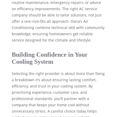
routine maintenance, emergency repairs, or advice
on efficiency improvements. The right AC service
company should be able to tailor solutions, not just
offer a one-size-fits-all approach. Dana’s Air
Conditioning combine technical skill with community
knowledge, ensuring homeowners get reliable
service designed for the climate and lifestyle.
Building Confidence in Your
Cooling System
Selecting the right provider is about more than fixing
a breakdown it’s about ensuring lasting comfort,
efficiency, and trust in your cooling system. By
prioritizing experience, customer care, and
professional standards, you’ll partner with a
company that keeps your home cool without
unnecessary stress. A careful choice today helps