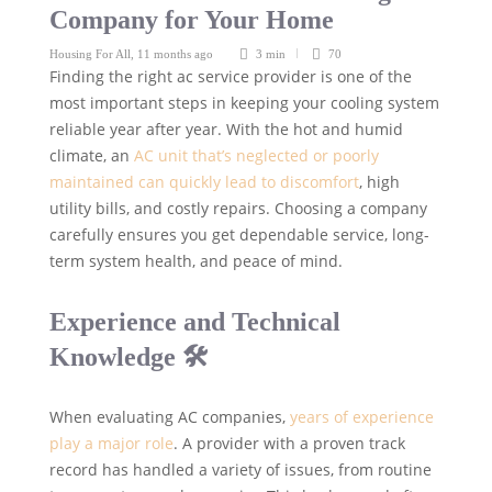
Company for Your Home
Housing For All
,
11 months ago
3 min
70
Finding the right ac service provider is one of the
most important steps in keeping your cooling system
reliable year after year. With the hot and humid
climate, an
AC unit that’s neglected or poorly
maintained can quickly lead to discomfort
, high
utility bills, and costly repairs. Choosing a company
carefully ensures you get dependable service, long-
term system health, and peace of mind.
Experience and Technical
Knowledge 🛠️
When evaluating AC companies,
years of experience
play a major role
. A provider with a proven track
record has handled a variety of issues, from routine