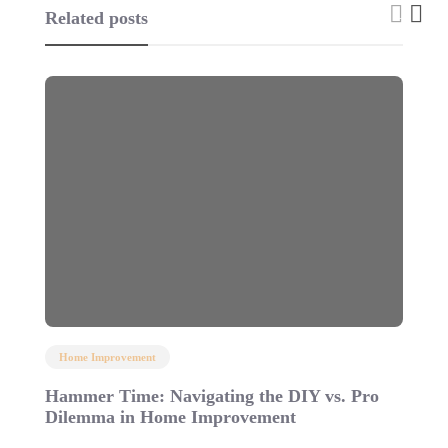
Related posts
Home Improvement
Hammer Time: Navigating the DIY vs. Pro
4
Dilemma in Home Improvement