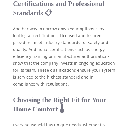
Certifications and Professional
Standards 📋
Another way to narrow down your options is by
looking at certifications. Licensed and insured
providers meet industry standards for safety and
quality. Additional certifications such as energy-
efficiency training or manufacturer authorizations—
show that the company invests in ongoing education
for its team. These qualifications ensure your system
is serviced to the highest standard and in
compliance with regulations.
Choosing the Right Fit for Your
Home Comfort 🌡️
Every household has unique needs, whether it’s