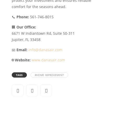
protect your investment and ensures reliable
comfort for the seasons ahead.
📞
Phone:
561-746-8015
🏢
Our Office:
6671 W Indiantown Rd, Suite 50-311
Jupiter, FL 33458
📧
Email:
info@danasair.com
🌐
Website:
www.danasair.com
TAGS
#HOME IMPROVEMENT