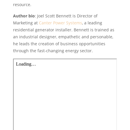
resource.
Author bio
: Joel Scott Bennett is Director of
Marketing at
Canter Power Systems
, a leading
residential generator installer. Bennett is trained as
an industrial designer, empathetic and personable,
he leads the creation of business opportunities
through the fast-changing energy sector.