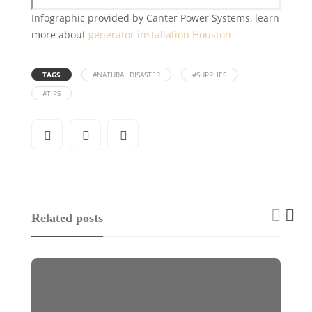
Infographic provided by Canter Power Systems, learn
more about
generator installation Houston
TAGS
#NATURAL DISASTER
#SUPPLIES
#TIPS
Related posts