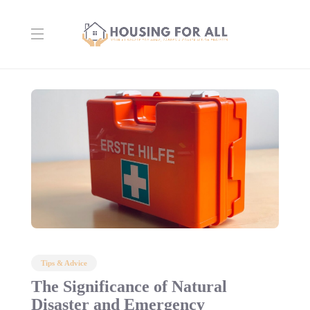
Tips & Advice
The Significance of Natural
Disaster and Emergency