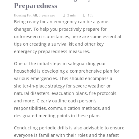
Preparedness
Housing For All
,
3 years ago
2 min
185
Being ready for an emergency can be a game-
changer. To help you proactively prepare for
unforeseen circumstances, here are some essential
tips on creating a survival kit and other key
emergency preparedness measures.
One of the initial steps in safeguarding your
household is developing a comprehensive plan for
various emergencies. This should encompass a
shelter-in-place strategy for severe weather or
natural disasters, evacuation plans, fire protocols,
and more. Clearly outline each person’s
responsibilities, communication methods, and
designated meeting points in these plans.
Conducting periodic drills is also advisable to ensure
everyone is familiar with their roles and the safest