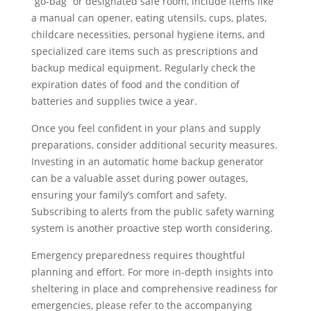
“go-bag” or designated safe room, include items like
a manual can opener, eating utensils, cups, plates,
childcare necessities, personal hygiene items, and
specialized care items such as prescriptions and
backup medical equipment. Regularly check the
expiration dates of food and the condition of
batteries and supplies twice a year.
Once you feel confident in your plans and supply
preparations, consider additional security measures.
Investing in an automatic home backup generator
can be a valuable asset during power outages,
ensuring your family’s comfort and safety.
Subscribing to alerts from the public safety warning
system is another proactive step worth considering.
Emergency preparedness requires thoughtful
planning and effort. For more in-depth insights into
sheltering in place and comprehensive readiness for
emergencies, please refer to the accompanying