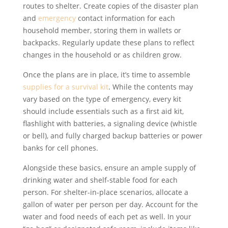
routes to shelter. Create copies of the disaster plan
and
emergency
contact information for each
household member, storing them in wallets or
backpacks. Regularly update these plans to reflect
changes in the household or as children grow.
Once the plans are in place, it’s time to assemble
supplies for a survival kit
. While the contents may
vary based on the type of emergency, every kit
should include essentials such as a first aid kit,
flashlight with batteries, a signaling device (whistle
or bell), and fully charged backup batteries or power
banks for cell phones.
Alongside these basics, ensure an ample supply of
drinking water and shelf-stable food for each
person. For shelter-in-place scenarios, allocate a
gallon of water per person per day. Account for the
water and food needs of each pet as well. In your