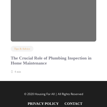
Tips & Advice
The Crucial Role of Plumbing Inspection in
C
Home Maintenance
B
4 min
© 2020 Housing For All | All Rights Reserved
PRIVACY POLICY
CONTACT